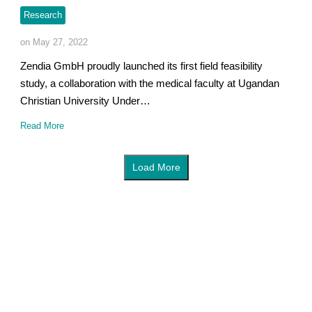
Research
on May 27, 2022
Zendia GmbH proudly launched its first field feasibility
study, a collaboration with the medical faculty at Ugandan
Christian University Under…
Read More
Load More