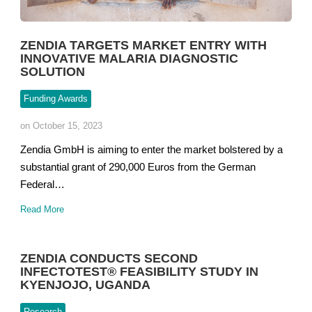
ZENDIA TARGETS MARKET ENTRY WITH
INNOVATIVE MALARIA DIAGNOSTIC
SOLUTION
Funding Awards
on October 15, 2023
Zendia GmbH is aiming to enter the market bolstered by a
substantial grant of 290,000 Euros from the German
Federal…
Read More
ZENDIA CONDUCTS SECOND
INFECTOTEST® FEASIBILITY STUDY IN
KYENJOJO, UGANDA
Research