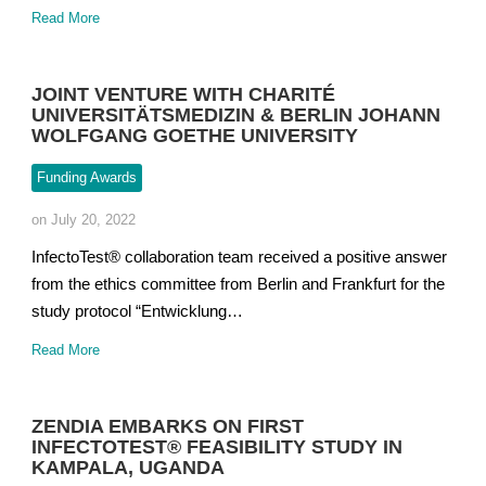
Read More
JOINT VENTURE WITH CHARITÉ
UNIVERSITÄTSMEDIZIN & BERLIN JOHANN
WOLFGANG GOETHE UNIVERSITY
Funding Awards
on July 20, 2022
InfectoTest® collaboration team received a positive answer
from the ethics committee from Berlin and Frankfurt for the
study protocol “Entwicklung…
Read More
ZENDIA EMBARKS ON FIRST
INFECTOTEST® FEASIBILITY STUDY IN
KAMPALA, UGANDA