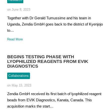
on June 8, 2023
Together with Dr Gerald Tumussime and his team in
Uganda, Zendia GmbH goes back to the district of Kyenjojo
to…
Read More
BEGINS TESTING PHASE WITH
LYOPHILIZED REAGENTS FROM EVIK
DIAGNOSTICS
Collaborations
on May 15, 2023
Zendia GmbH received its first batch of lyophilized reagent
beads from EVIK Diagnostics, Kanata, Canada. This
acquisition marks the start…