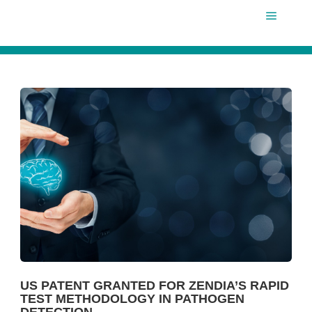
Main m
US PATENT GRANTED FOR ZENDIA’S RAPID
TEST METHODOLOGY IN PATHOGEN