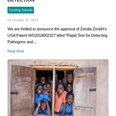
DETECTION
Funding Awards
on October 24, 2023
We are thrilled to announce the approval of Zendia GmbH’s
USA Patent WO2018002327 titled “Rapid Test for Detecting
Pathogens and…
Read More